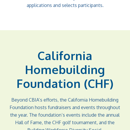
applications and selects participants.
California
Homebuilding
Foundation (CHF)
Beyond CBIA’s efforts, the California Homebuilding
Foundation hosts fundraisers and events throughout
the year. The foundation’s events include the annual
Hall of Fame, the CHF golf tournament, and the