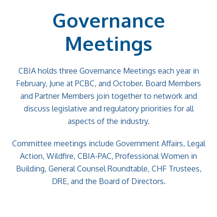
Governance
Meetings
CBIA holds three Governance Meetings each year in
February, June at PCBC, and October. Board Members
and Partner Members join together to network and
discuss legislative and regulatory priorities for all
aspects of the industry.
Committee meetings include Government Affairs, Legal
Action, Wildfire, CBIA-PAC, Professional Women in
Building, General Counsel Roundtable, CHF Trustees,
DRE, and the Board of Directors.