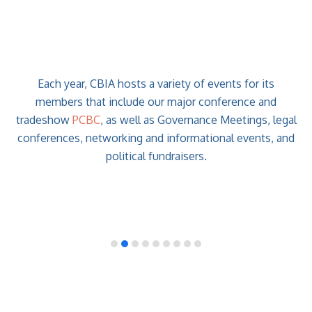
Each year, CBIA hosts a variety of events for its
members that include our major conference and
tradeshow
PCBC
, as well as Governance Meetings, legal
conferences, networking and informational events, and
political fundraisers.
previous
slide