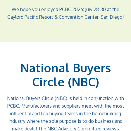
We hope you enjoyed PCBC 2026: July 28-30 at the
Gaylord Pacific Resort & Convention Center, San Diego!
National Buyers
Circle (NBC)
National Buyers Circle (NBC) is held in conjunction with
PCBC. Manufacturers and suppliers meet with the most
influential and top buying teams in the homebuilding
industry where the sole purpose is to do business and
make deals! The NBC Advisory Committee reviews