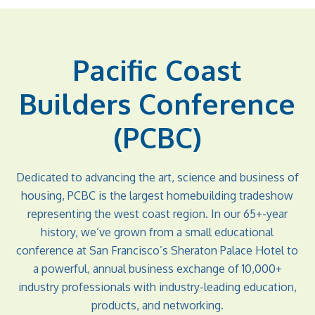
Pacific Coast
Builders Conference
(PCBC)
Dedicated to advancing the art, science and business of
housing, PCBC is the largest homebuilding tradeshow
representing the west coast region. In our 65+-year
history, we’ve grown from a small educational
conference at San Francisco’s Sheraton Palace Hotel to
a powerful, annual business exchange of 10,000+
industry professionals with industry-leading education,
products, and networking.