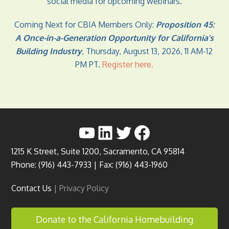
social media for upcoming webinars.
Coming Next for CBIA Members Only:
Proposition 45:
A Once-in-a-Generation Opportunity for California’s
Building Industry
, Thursday, August 13, 2026, 11 AM-12
PM PT.
Register here
.
YouTube
LinkedIn
Twitter
Facebook
1215 K Street, Suite 1200, Sacramento, CA 95814
Phone: (916) 443-7933 | Fax: (916) 443-1960
Contact Us
|
Privacy Policy
Donate to the California Homebuilding