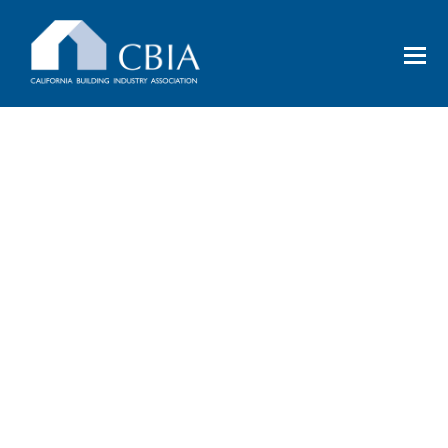
EVENTS
Uniting the industry in networking,
education, and moving forward