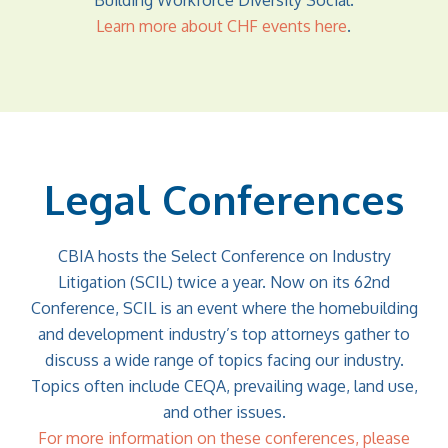
Building Workforce Diversity Social.
Learn more about CHF events here
.
Legal Conferences
CBIA hosts the Select Conference on Industry
Litigation (SCIL) twice a year. Now on its 62nd
Conference, SCIL is an event where the homebuilding
and development industry’s top attorneys gather to
discuss a wide range of topics facing our industry.
Topics often include CEQA, prevailing wage, land use,
and other issues.
For more information on these conferences, please