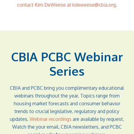
contact Kim DeWeese at kdeweese@cbia.org
.
CBIA PCBC Webinar
Series
CBIA and PCBC bring you complimentary educational
webinars throughout the year. Topics range from
housing market forecasts and consumer behavior
trends to crucial legislative, regulatory and policy
updates.
Webinar recordings
are available by request.
Watch the your email, CBIA newsletters, and PCBC